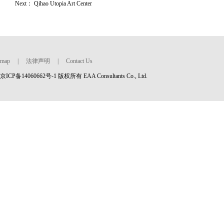
Next：
Qihao Utopia Art Center
map
|
法律声明
|
Contact Us
京ICP备14060662号-1 版权所有 EAA Consultants Co., Ltd.