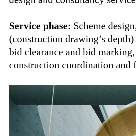
Service phase:
Scheme design, 
(construction drawing’s depth) d
bid clearance and bid marking,
construction coordination and 