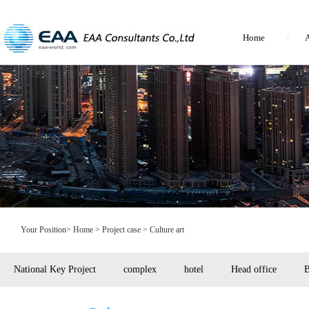
Home
A
Your Position>
Home
> Project case > Culture art
National Key Project
complex
hotel
Head office
B