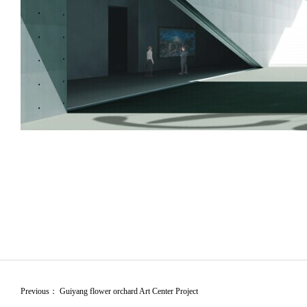
Previous：
Guiyang flower orchard Art Center Project