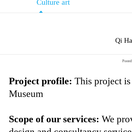
Culture art
Qi Ha
Posted
Project profile:
This project i
Museum
Scope of our services:
We prov
design and consultancy service 