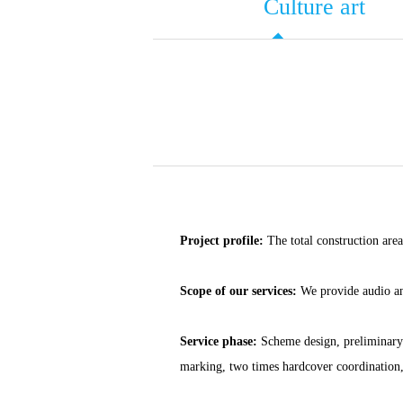
Culture art
Project profile:
The total construction area
Scope of our services:
We provide audio and
Service phase:
Scheme design, preliminary d
marking, two times hardcover coordination, 