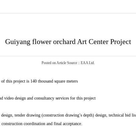
Guiyang flower orchard Art Center Project
Posted on Article Source：EAA Ltd.
 of this project is 140 thousand square meters
 video design and consultancy services for this project
esign, tender drawing (construction drawing’s depth) design, technical bid list
construction coordination and final acceptance.