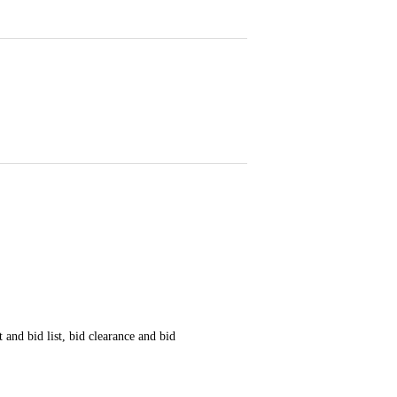
 and bid list, bid clearance and bid