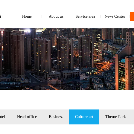
Home
About us
Service area
News Center
tel
Head office
Business
Culture art
Theme Park