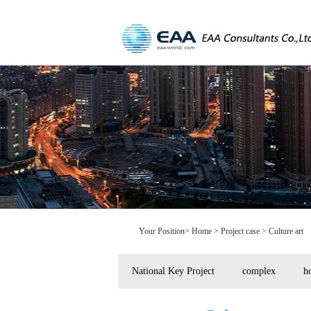
Your Position>
Home
> Project case > Culture art
National Key Project
complex
ho