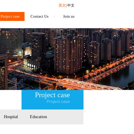
英文
|
中文
Project case
Contact Us
Join us
Project case
Project case
Hospital
Education