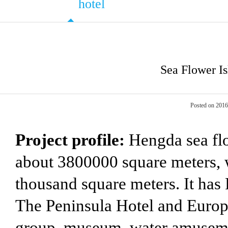
hotel
Sea Flower Is
Posted on 201
Project profile:
Hengda sea flow
about 3800000 square meters, w
thousand square meters. It has
The Peninsula Hotel and Europ
group, museum, water amusemen