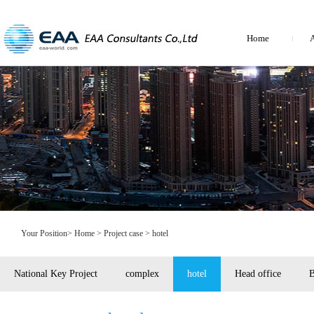
Home
A
Your Position>
Home
> Project case > hotel
National Key Project
complex
hotel
Head office
B