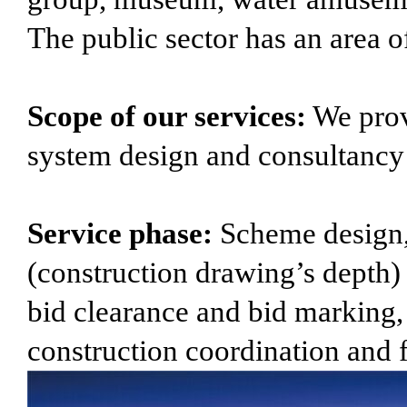
The public sector has an area o
Scope of our services:
We provi
system design and consultancy s
Service phase:
Scheme design,
(construction drawing’s depth) d
bid clearance and bid marking,
construction coordination and 