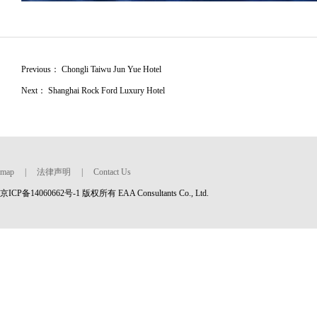
Previous：
Chongli Taiwu Jun Yue Hotel
Next：
Shanghai Rock Ford Luxury Hotel
map
|
法律声明
|
Contact Us
京ICP备14060662号-1 版权所有 EAA Consultants Co., Ltd.