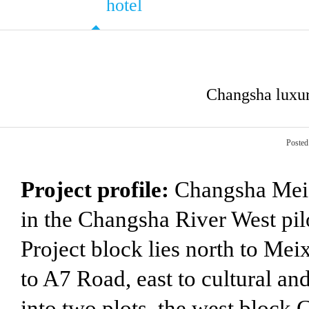
hotel
Changsha luxur
Posted
Project profile:
Changsha Mei X
in the Changsha River West pil
Project block lies north to Me
to A7 Road, east to cultural and
into two plots, the west block 