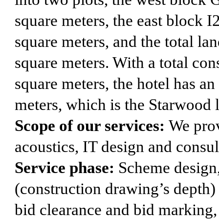
square meters, the east block I
square meters, and the total la
square meters. With a total con
square meters, the hotel has an
meters, which is the Starwood 
Scope of our services:
We prov
acoustics, IT design and consul
Service phase:
Scheme design, 
(construction drawing’s depth) d
bid clearance and bid marking,