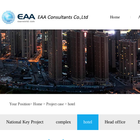
Home
A
Your Position>
Home
> Project case > hotel
National Key Project
complex
hotel
Head office
B