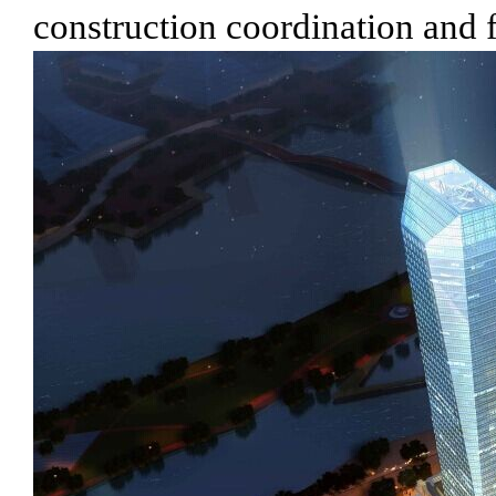
construction coordination and 