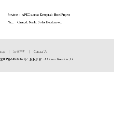
Previous：
APEC sunrise Kempinski Hotel Project
Next：
Chengdu Nanhu Swiss Hotel project
map
|
法律声明
|
Contact Us
京ICP备14060662号-1 版权所有 EAA Consultants Co., Ltd.